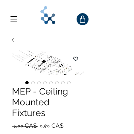
MEP - Ceiling
Mounted
Fixtures
Regular
Sale
 ১.০০ CA$ 
০.৫০ CA$