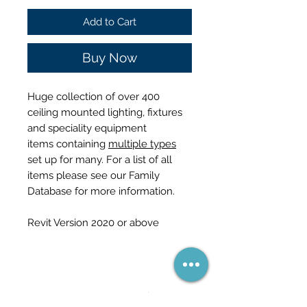
Price
Price
Add to Cart
Buy Now
Huge collection of over 400
ceiling mounted lighting, fixtures
and speciality equipment
items containing
multiple types
set up for many. For a list of all
items please see our Family
Database for more information.
Revit Version 2020 or above
নেটওয়ার্কের অংশ হয়ে উঠুন