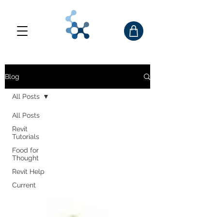
Blog
All Posts
All Posts
Revit
Tutorials
Food for
Thought
Revit Help
Current