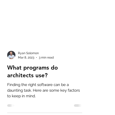
Ryan Solomon
Mar 8, 2023
3 min read
What programs do
architects use?
Finding the right software can be a
daunting task. Here are some key factors