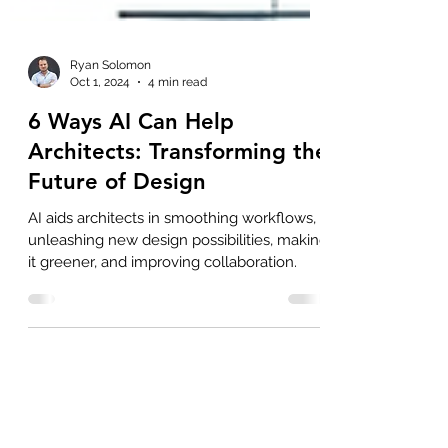
Ryan Solomon
Oct 1, 2024
4 min read
6 Ways AI Can Help
Architects: Transforming the
Future of Design
AI aids architects in smoothing workflows,
unleashing new design possibilities, making
it greener, and improving collaboration.