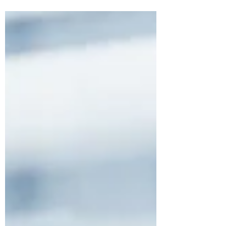
to keep in mind.