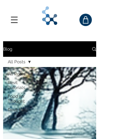
Blog
All Posts
All Posts
Revit
Tutorials
Food for
Thought
Revit Help
Current