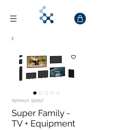
Артикул: 95057
Super Family -
TV + Equipment