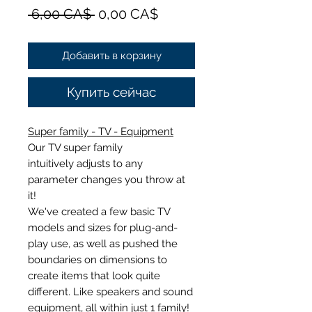
Обычная
Спеццена
 6,00 CA$ 
0,00 CA$
цена
Добавить в корзину
Купить сейчас
Super family - TV - Equipment
Our TV super family
intuitively adjusts to any
parameter changes you throw at
it!
We've created a few basic TV
models and sizes for plug-and-
play use, as well as pushed the
boundaries on dimensions to
create items that look quite
different. Like speakers and sound
equipment, all within just 1 family!