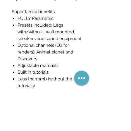
Super family benefits:
FULLY Parametric
Presets included: Legs
with/without, wall mounted,
speakers and sound equipment
Optional channels (EG for
renders): Animal planet and
Discovery
Adjustable materials
Built in tutorials
Less than 1mb (without the
tutorials)
Станьте частью сети
(и никогда не пропустите
распродажу)