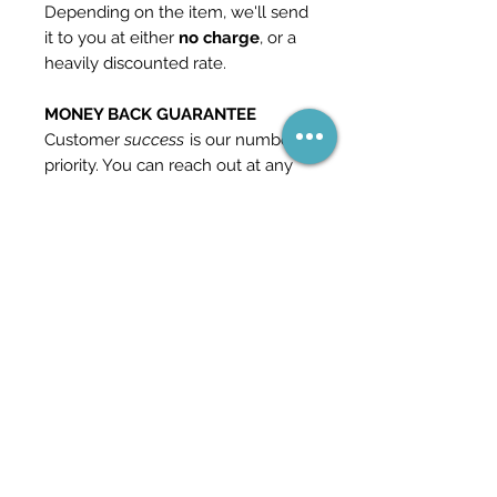
Depending on the item, we'll send
it to you at either
no charge
, or a
heavily discounted rate.
MONEY BACK GUARANTEE
Customer
success
is our number 1
priority. You can reach out at any
time if you should find yourself
unhappy with our product and we
will give you a
full refund
. This is
how confident we are in our
content.
Check out our other templates
and packs in the store for more
information - and feel free to
reach out if you have any
questions.