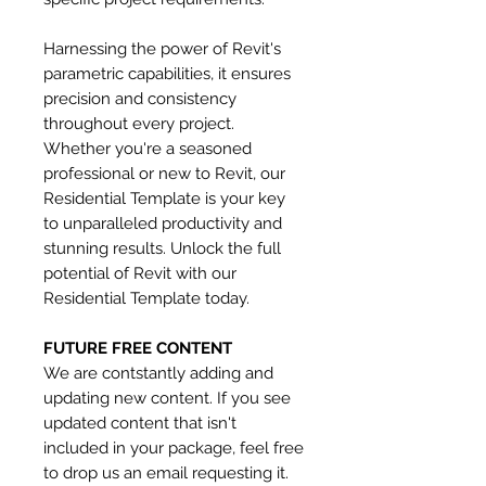
Harnessing the power of Revit's
parametric capabilities, it ensures
precision and consistency
throughout every project.
Whether you're a seasoned
professional or new to Revit, our
Residential Template is your key
to unparalleled productivity and
stunning results. Unlock the full
potential of Revit with our
Residential Template today.
FUTURE FREE CONTENT
We are contstantly adding and
updating new content. If you see
updated content that isn't
included in your package, feel free
to drop us an email requesting it.