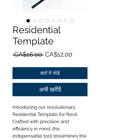
Residential
Template
नियमित
बिक्री
 CA$16.00 
CA$12.00
मूल्य
मूल्य
कार्ट में जोड़ें
अभी खरीदें
Introducing our revolutionary
Residential Template for Revit.
Crafted with precision and
efficiency in mind, this
indispensable tool streamlines the