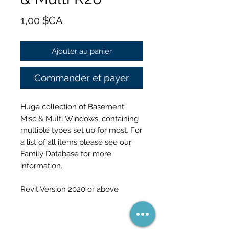
Prix
1,00 $CA
Ajouter au panier
Commander et payer
Huge collection of Basement,
Misc & Multi Windows, containing
multiple types set up for most. For
a list of all items please see our
Family Database for more
information.
Revit Version 2020 or above