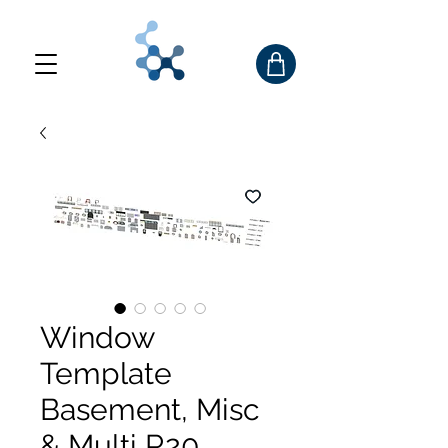
Window
Template
Basement, Misc
& Multi R20