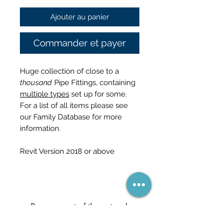
Ajouter au panier
Commander et payer
Huge collection of close to a
thousand
Pipe Fittings, containing
multiple types
set up for some.
For a list of all items please see
our Family Database for more
information.
Revit Version 2018 or above
Become part of the network
(and never miss a sale)