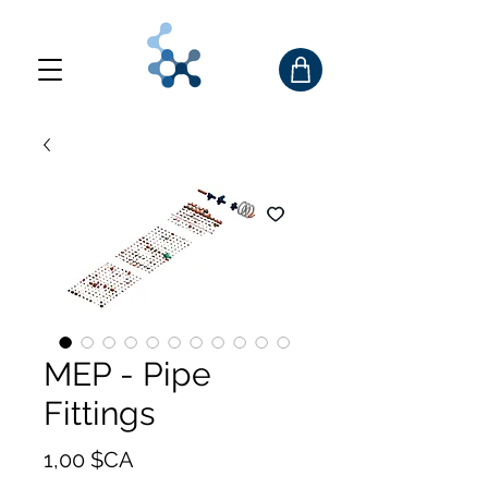
MEP - Pipe
Fittings
Prix
1,00 $CA