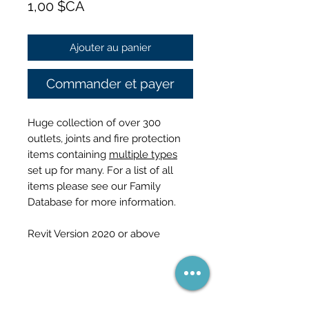
Prix
1,00 $CA
Ajouter au panier
Commander et payer
Huge collection of over 300
outlets, joints and fire protection
items containing
multiple types
set up for many. For a list of all
items please see our Family
Database for more information.
Revit Version 2020 or above