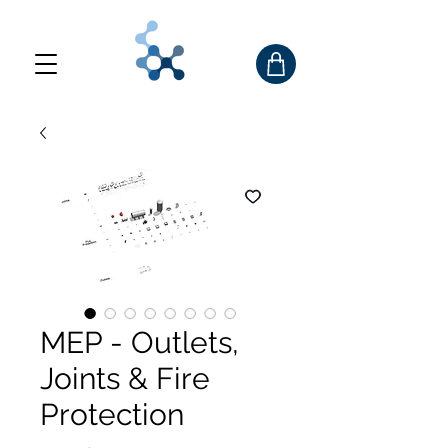
MEP - Outlets,
Joints & Fire
Protection