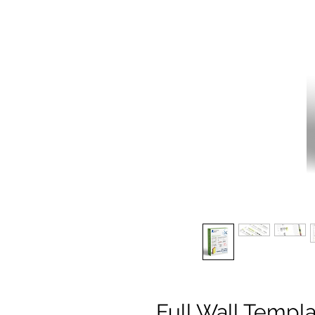
Full Wall Temp