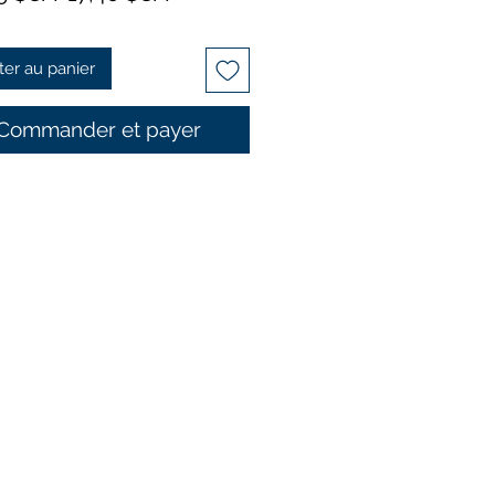
original
promotionnel
ter au panier
Commander et payer