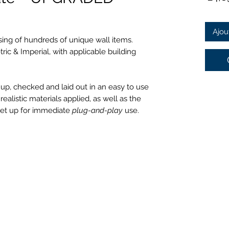
Ajou
sing of hundreds of unique wall items.
tric & Imperial, with applicable building
 up, checked and laid out in an easy to use
alistic materials applied, as well as the
set up for immediate
plug-and-play
use.