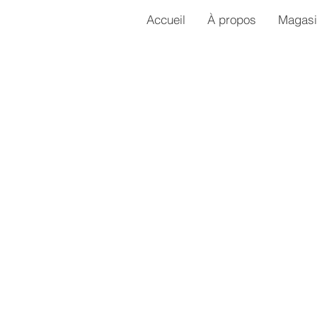
Accueil
À propos
Magasi