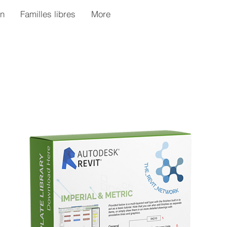
n
Familles libres
More