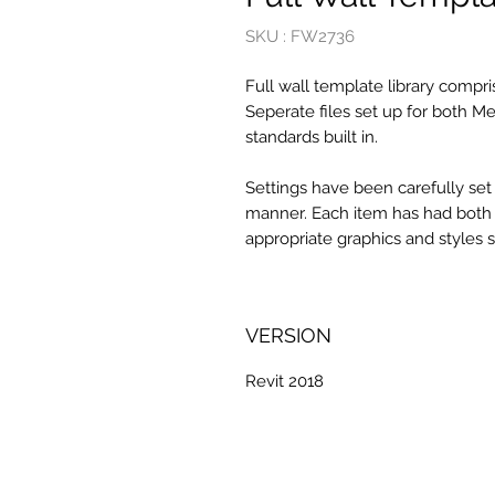
SKU : FW2736
Full wall template library compri
Seperate files set up for both Me
standards built in.
Settings have been carefully set
manner. Each item has had both re
appropriate graphics and styles 
VERSION
Revit 2018