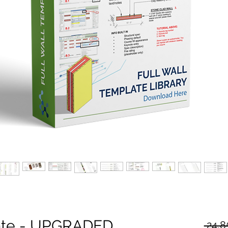
late - UPGRADED
 24,8