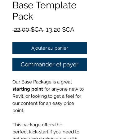
Base Template
Pack
Prix
Prix
 22,00 $CA 
13,20 $CA
original
promotionnel
Ajouter au panier
Commander et payer
Our Base Package is a great
starting point
for anyone new to
Revit, or looking to get a feel for
our content for an
easy price
point.
This package offers the
perfect kick-start if you need to