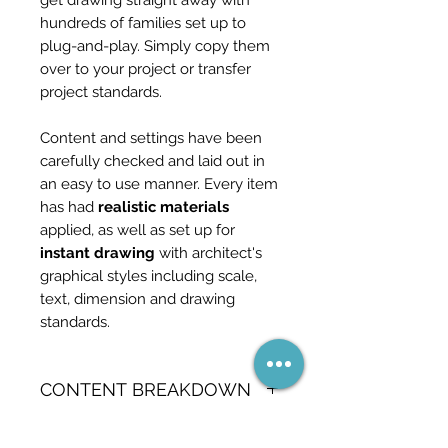
get drawing straight away with
hundreds of families set up to
plug-and-play. Simply copy them
over to your project or transfer
project standards.
Content and settings have been
carefully checked and laid out in
an easy to use manner. Every item
has had
realistic materials
applied, as well as set up for
instant drawing
with architect's
graphical styles including scale,
text, dimension and drawing
standards.
CONTENT BREAKDOWN
90 Wall types