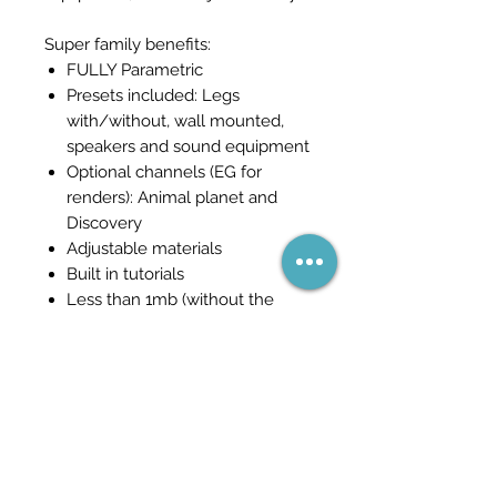
Super family benefits:
FULLY Parametric
Presets included: Legs
with/without, wall mounted,
speakers and sound equipment
Optional channels (EG for
renders): Animal planet and
Discovery
Adjustable materials
Built in tutorials
Less than 1mb (without the
tutorials)
Become part of the network
(and never miss a sale)