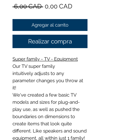
Precio
Precio
 6,00 CAD 
0,00 CAD
de
Agregar al carrito
oferta
Realizar compra
Super family - TV - Equipment
Our TV super family
intuitively adjusts to any
parameter changes you throw at
it!
We've created a few basic TV
models and sizes for plug-and-
play use, as well as pushed the
boundaries on dimensions to
create items that look quite
different. Like speakers and sound
equipment, all within just 1 family!