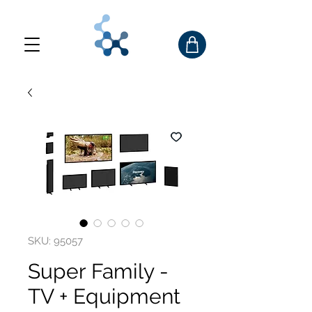
SKU: 95057
Super Family -
TV + Equipment