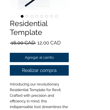
Residential
Template
Precio
Precio
 16,00 CAD 
12,00 CAD
de
Agregar al carrito
oferta
Realizar compra
Introducing our revolutionary
Residential Template for Revit.
Crafted with precision and
efficiency in mind, this
indispensable tool streamlines the