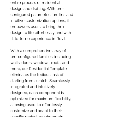
entire process of residential
design and drafting. With pre-
configured parametric families and
intuitive customization options, it
empowers users to bring their
design to life effortlessly and with
little-to-no experience in Revit.
With a comprehensive array of
pre-configured families, including
walls, doors, windows, roofs, and
more, our Residential Template
eliminates the tedious task of
starting from scratch. Seamlessly
integrated and intuitively
designed, each component is
optimized for maximum flexibility,
allowing users to effortlessly
customize and adapt to their
specific project requirements.