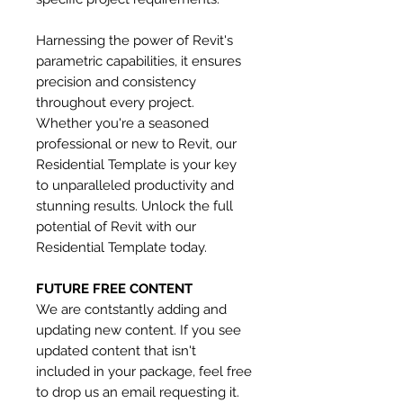
Harnessing the power of Revit's
parametric capabilities, it ensures
precision and consistency
throughout every project.
Whether you're a seasoned
professional or new to Revit, our
Residential Template is your key
to unparalleled productivity and
stunning results. Unlock the full
potential of Revit with our
Residential Template today.
FUTURE FREE CONTENT
We are contstantly adding and
updating new content. If you see
updated content that isn't
included in your package, feel free
to drop us an email requesting it.