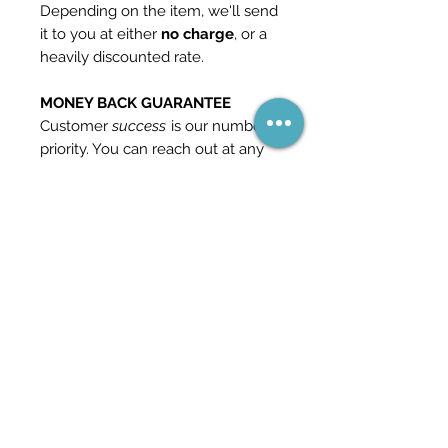
Depending on the item, we'll send
it to you at either
no charge
, or a
heavily discounted rate.
MONEY BACK GUARANTEE
Customer
success
is our number 1
priority. You can reach out at any
time if you should find yourself
unhappy with our product and we
will give you a
full refund
. This is
how confident we are in our
content.
Check out our other templates
and packs in the store for more
information - and feel free to
reach out if you have any
questions.