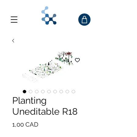
Planting
Uneditable R18
Precio
1,00 CAD