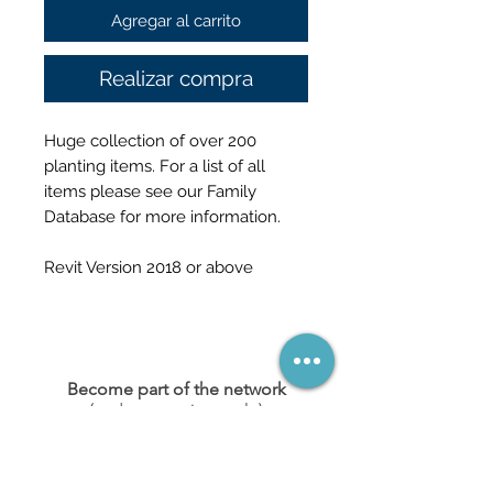
Agregar al carrito
Realizar compra
Huge collection of over 200
planting items. For a list of all
items please see our Family
Database for more information.
Revit Version 2018 or above
Become part of the network
(and never miss a sale)