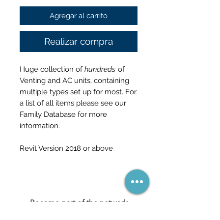
Agregar al carrito
Realizar compra
Huge collection of
hundreds
of
Venting and AC units, containing
multiple types
set up for most. For
a list of all items please see our
Family Database for more
information.
Revit Version 2018 or above
Become part of the network
(and never miss a sale)