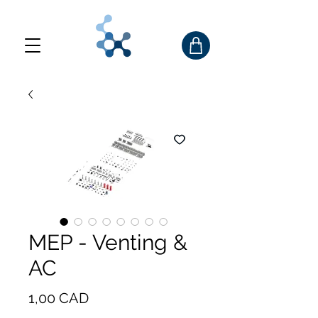
MEP - Venting &
AC
Precio
1,00 CAD