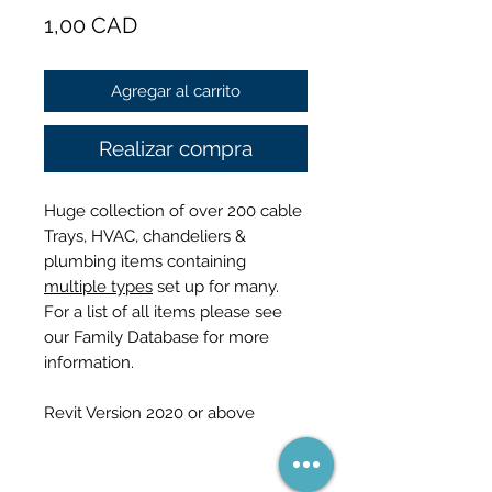
Precio
1,00 CAD
Agregar al carrito
Realizar compra
Huge collection of over 200 cable
Trays, HVAC, chandeliers &
plumbing items containing
multiple types
set up for many.
For a list of all items please see
our Family Database for more
information.
Revit Version 2020 or above