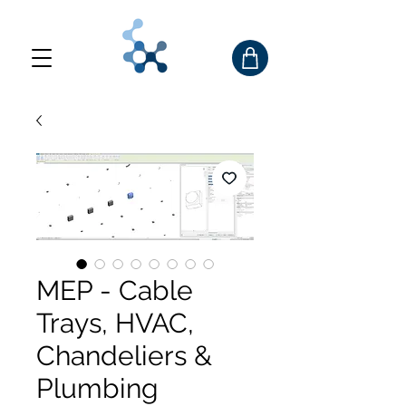
MEP - Cable
Trays, HVAC,
Chandeliers &
Plumbing