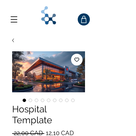
Hospital
Template
Precio
Precio
 22,00 CAD 
12,10 CAD