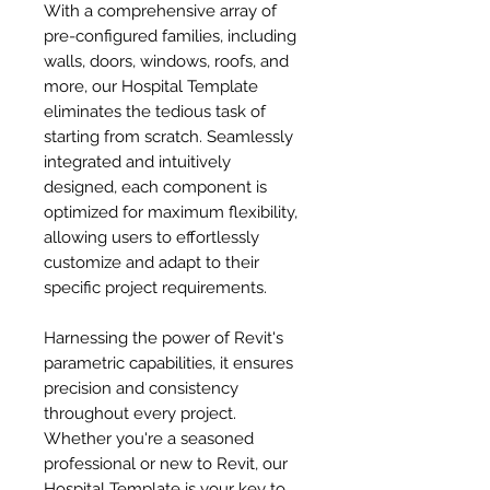
With a comprehensive array of
pre-configured families, including
walls, doors, windows, roofs, and
more, our Hospital Template
eliminates the tedious task of
starting from scratch. Seamlessly
integrated and intuitively
designed, each component is
optimized for maximum flexibility,
allowing users to effortlessly
customize and adapt to their
specific project requirements.
Harnessing the power of Revit's
parametric capabilities, it ensures
precision and consistency
throughout every project.
Whether you're a seasoned
professional or new to Revit, our
Hospital Template is your key to