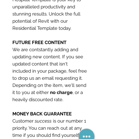
unparalleled productivity and
stunning results. Unlock the full
potential of Revit with our
Residential Template today.
FUTURE FREE CONTENT
We are contstantly adding and
updating new content. If you see
updated content that isn't
included in your package, feel free
to drop us an email requesting it.
Depending on the item, we'll send
it to you at either
no charge
, or a
heavily discounted rate.
MONEY BACK GUARANTEE
Customer
success
is our number 1
priority. You can reach out at any
time if you should find yourself