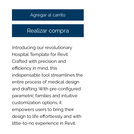
de
Agregar al carrito
oferta
Realizar compra
Introducing our revolutionary
Hospital Template for Revit.
Crafted with precision and
efficiency in mind, this
indispensable tool streamlines the
entire process of medical design
and drafting. With pre-configured
parametric families and intuitive
customization options, it
empowers users to bring their
design to life effortlessly and with
little-to-no experience in Revit.