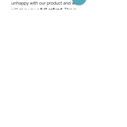
unhappy with our product and we
will give you a
full refund
. This is
how confident we are in our
content.
Check out our other templates
and packs in the store for more
information - and feel free to
reach out if you have any
questions.
Templates included for both
Metric & Imperial units.
Revit Version 2020 or above
Become part of the network
(and never miss a sale)