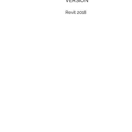
VERSION
Revit 2018