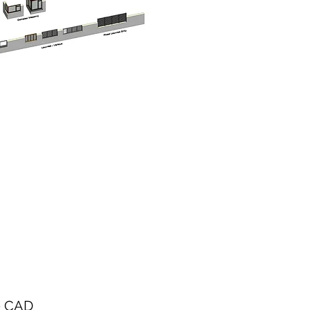
Precio
0 CAD