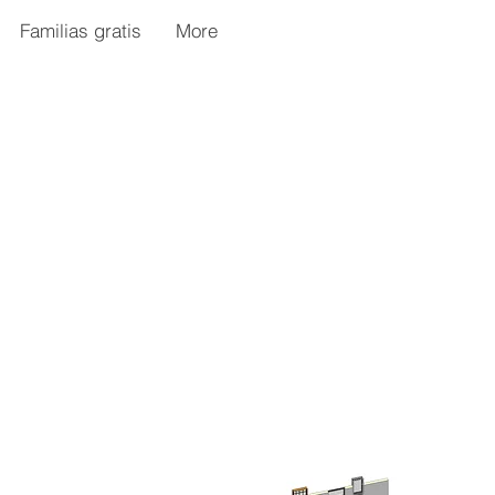
Familias gratis
More