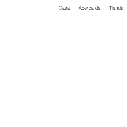
Casa
Acerca de
Tienda