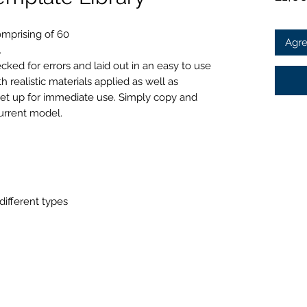
omprising of 60
Agre
.
ked for errors and laid out in an easy to use
realistic materials applied as well as
set up for immediate use. Simply copy and
urrent model.
ifferent types