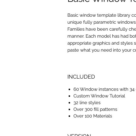
Basic window template library c
unique
fully parametric windows
Families have been carefully chec
manner. Each model has had both 
appropriate graphics and styles 
paste what you need into your c
INCLUDED
60 Window instances with 34 d
Custom Window Tutorial
32 line styles
Over 300 fill patterns
Over 100 Materials