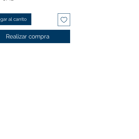
gar al carrito
Realizar compra