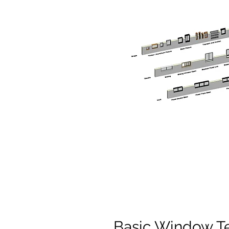
Basic Window T