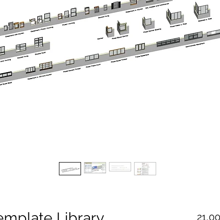
emplate Library
21,0