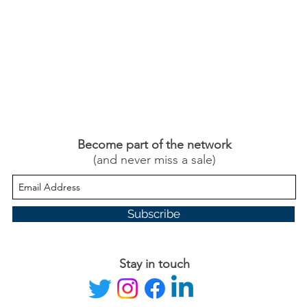
Become part of the network
(and never miss a sale)
Subscribe
Stay in touch