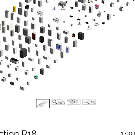
ction R18
1,00