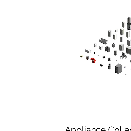
Appliance Colle