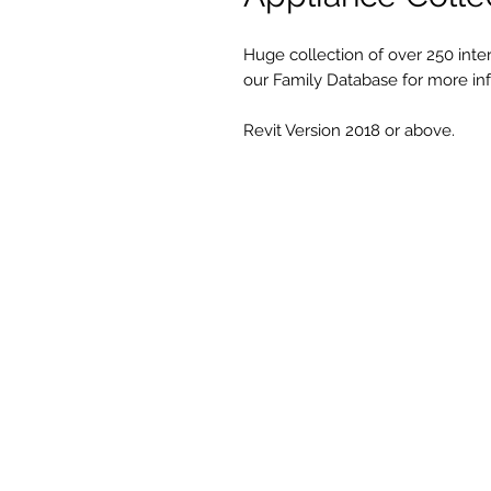
Huge collection of over 250 interi
our Family Database for more in
Revit Version 2018 or above.