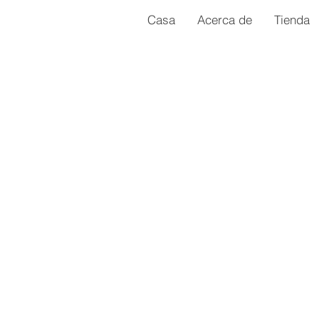
Casa
Acerca de
Tienda