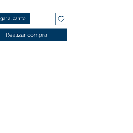
gar al carrito
Realizar compra