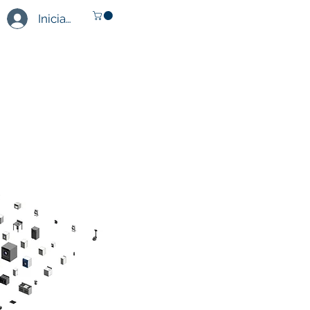
Iniciar sesión