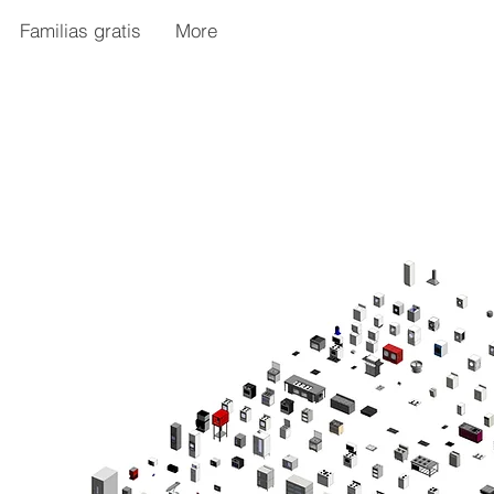
Familias gratis
More