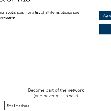
or appliances. For a list of all items please see
Agre
formation.
Become part of the network
(and never miss a sale)