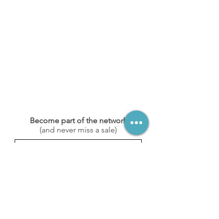
Become part of the network
(and never miss a sale)
Subscribe
Stay in touch