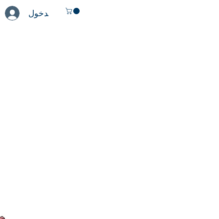
تسجيل الدخول