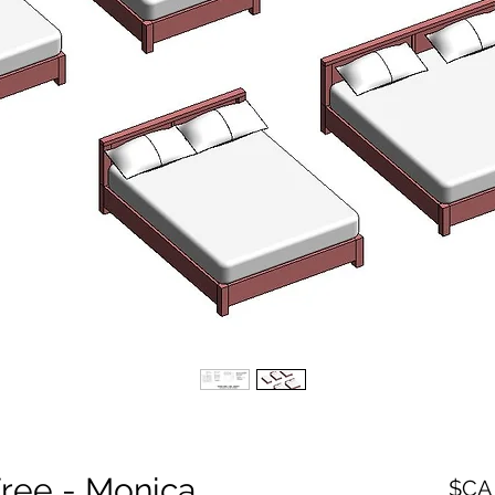
Free - Monica
السعر