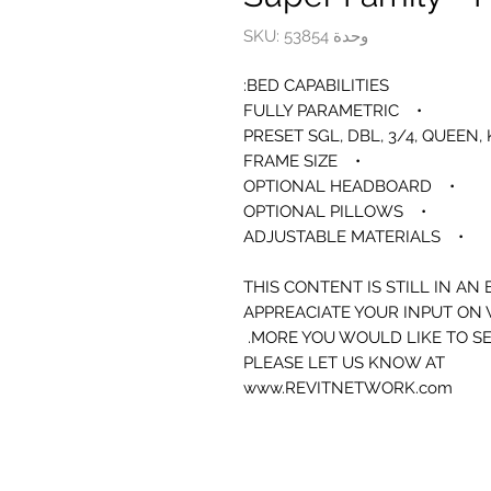
وحدة SKU: 53854
BED CAPABILITIES:
• FULLY PARAMETRIC
• FRAME SIZE
• OPTIONAL HEADBOARD
• OPTIONAL PILLOWS
• ADJUSTABLE MATERIALS
THIS CONTENT IS STILL IN AN
APPREACIATE YOUR INPUT ON
MORE YOU WOULD LIKE TO SE
PLEASE LET US KNOW AT
www.REVITNETWORK.com