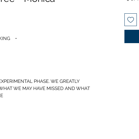
• PRESET SGL, DBL, 3/4, QUEEN, KING
 EXPERIMENTAL PHASE. WE GREATLY
 WHAT WE MAY HAVE MISSED AND WHAT
E.