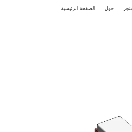
الصفحة الرئيسية
حول
متج