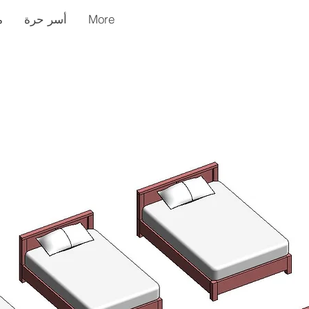
ر
أسر حرة
More