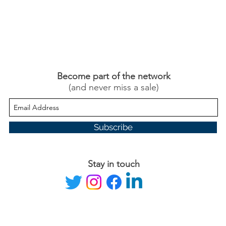
Become part of the network
(and never miss a sale)
Subscribe
Stay in touch