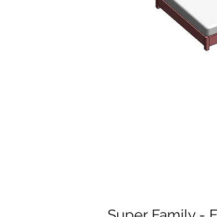
Super Family - 