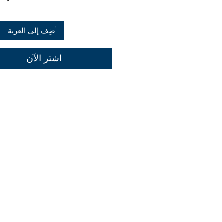
أضِف إلى العربة
اشترِ الآن