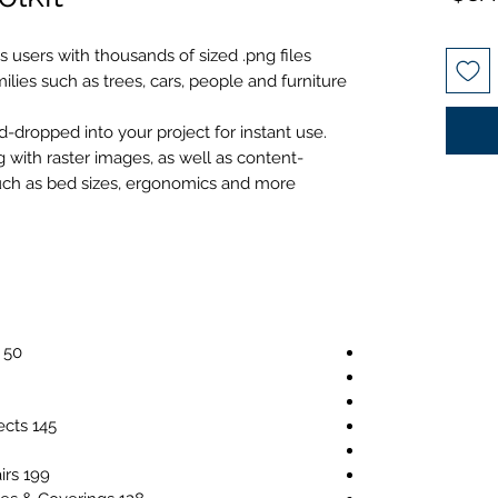
البيع
 users with thousands of sized .png files
ilies such as trees, cars, people and furniture.
dropped into your project for instant use.
g with raster images, as well as content-
such as bed sizes, ergonomics and more.
50 Raster Images for Symbology
145 Raster Images for Interior Objects
199 Raster Images for Table & Chairs