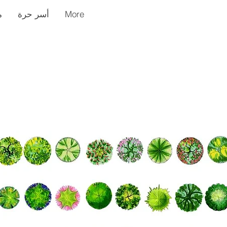
ر
أسر حرة
More