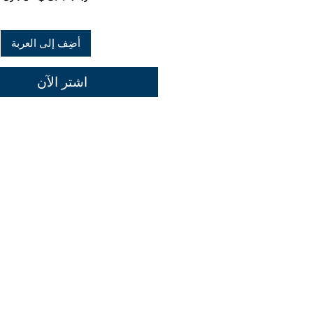
عادي
أضِف إلى العربة
اشترِ الآن