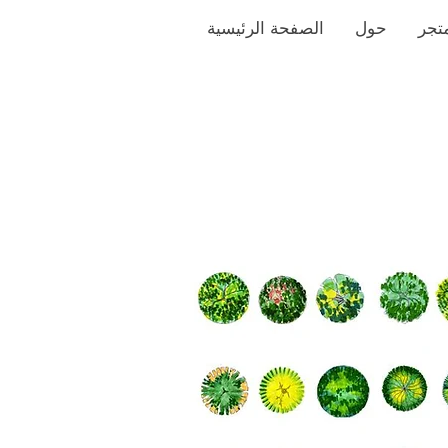
الصفحة الرئيسية
حول
متج