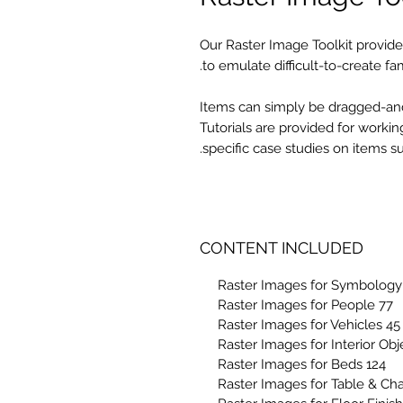
Our Raster Image Toolkit provides
to emulate difficult-to-create fam
Items can simply be dragged-and-
Tutorials are provided for workin
specific case studies on items 
CONTENT INCLUDED
77 Raster Images for People
45 Raster Images for Vehicles
124 Raster Images for Beds