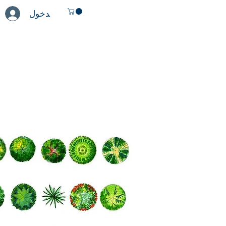
تسجيل الدخول