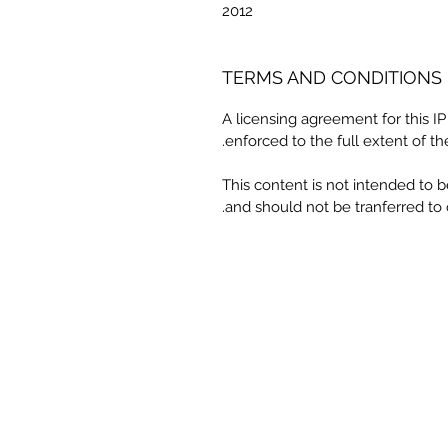
2012
TERMS AND CONDITIONS
A licensing agreement for this I
enforced to the full extent of th
This content is not intended to 
and should not be tranferred to 