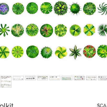
olkit
سعر