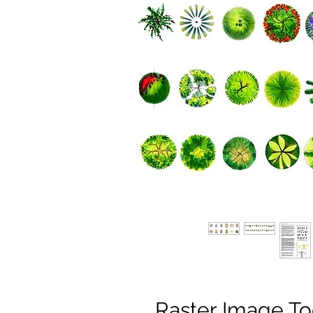
Raster Image To