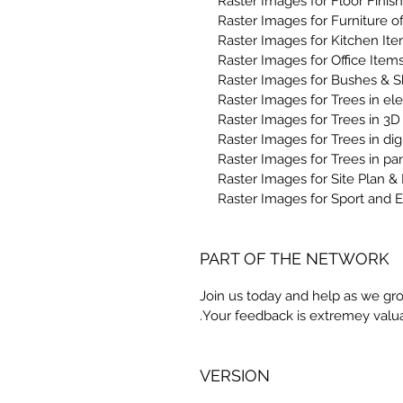
PART OF THE NETWORK
Join us today and help as we gro
Your feedback is extremey valua
VERSION