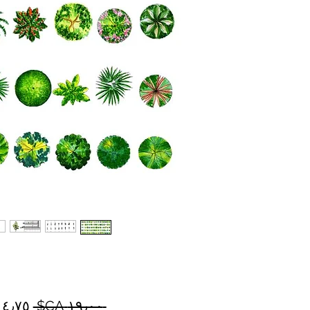
سعر
 ‏١٩٫٠٠ CA$ 