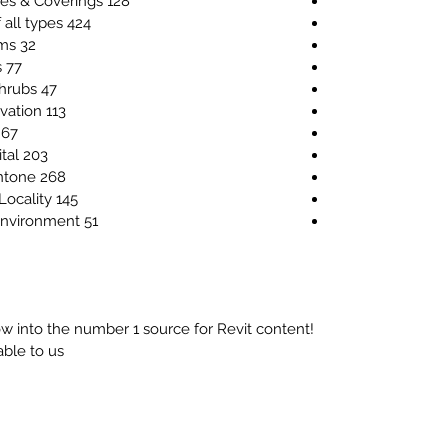
128 Raster Images for Floor Finishes & Coverings
424 Raster Images for Furniture of all types
32 Raster Images for Kitchen Items
77 Raster Images for Office Items
47 Raster Images for Bushes & Shrubs
113 Raster Images for Trees in elevation
67 Raster Images for Trees in 3D
203 Raster Images for Trees in digital
268 Raster Images for Trees in pantone
145 Raster Images for Site Plan & Locality
51 Raster Images for Sport and Environment
w into the number 1 source for Revit content!
ble to us.