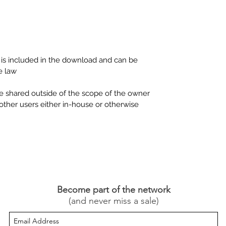
P is included in the download and can be
e law.
be shared outside of the scope of the owner
other users either in-house or otherwise.
Become part of the network
(and never miss a sale)