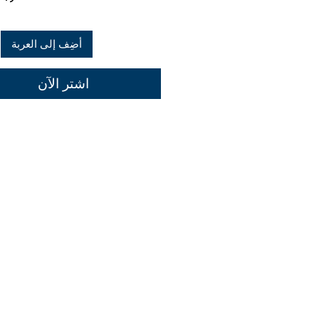
أضِف إلى العربة
اشترِ الآن