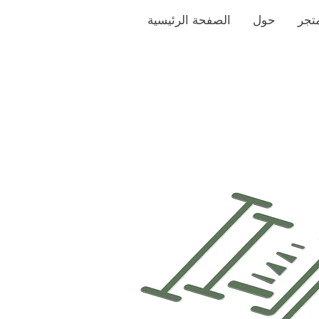
الصفحة الرئيسية
حول
متج