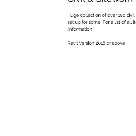
Huge collection of over 100 civil
set up for some. For a list of al
information.
Revit Version 2018 or above