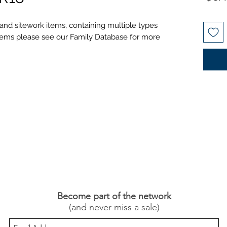
 and sitework items, containing multiple types
l items please see our Family Database for more
Become part of the network
(and never miss a sale)