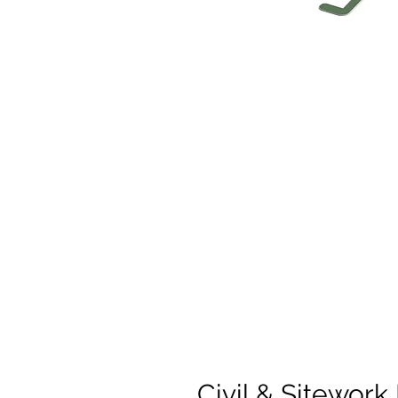
Civil & Sitework