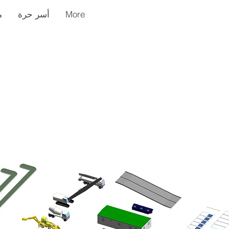
ر
أسر حرة
More