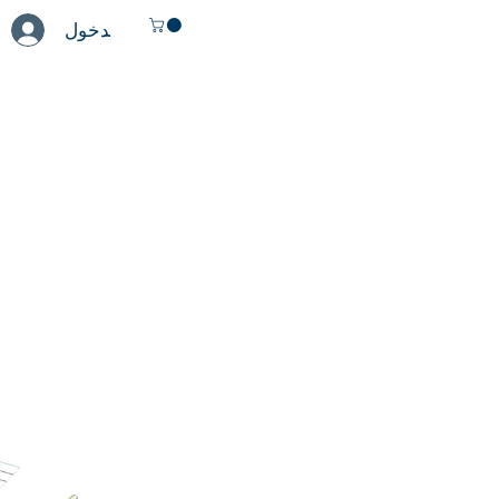
تسجيل الدخول