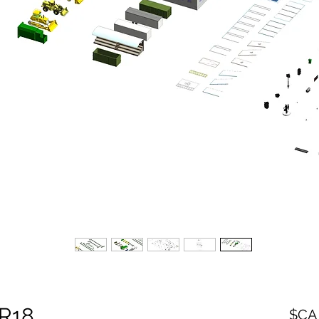
 R18
السعر