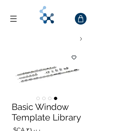
Basic Window
Template Library
السعر