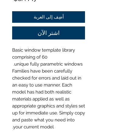
أضِف إلى العربة
اشترِ الآن
Basic window template library
comprising of 60
unique
fully parametric windows.
Families have been carefully
checked for errors and laid out in
an easy to use manner. Each
model has had both realistic
materials applied as well as
appropriate graphics and styles set
up for immediate use. Simply copy
and paste what you need into
your current model.